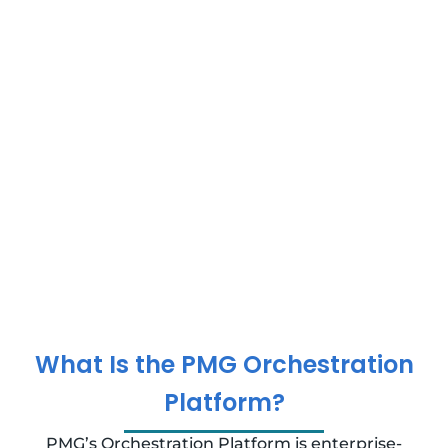
What Is the PMG Orchestration
Platform?
PMG’s Orchestration Platform is enterprise-