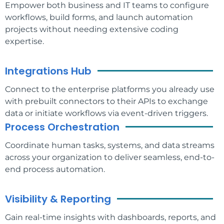
Empower both business and IT teams to configure
workflows, build forms, and launch automation
projects without needing extensive coding
expertise.
Integrations Hub
Connect to the enterprise platforms you already use
with prebuilt connectors to their APIs to exchange
data or initiate workflows via event-driven triggers.
Process Orchestration
Coordinate human tasks, systems, and data streams
across your organization to deliver seamless, end-to-
end process automation.
Visibility & Reporting
Gain real-time insights with dashboards, reports, and