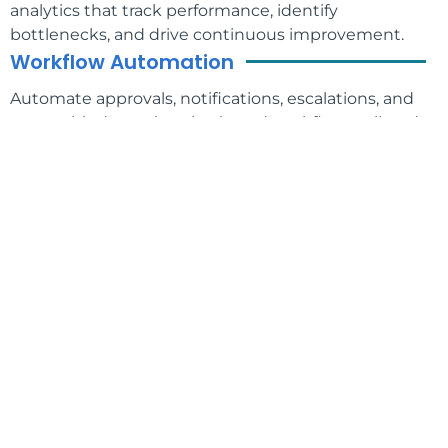
analytics that track performance, identify
bottlenecks, and drive continuous improvement.
Workflow Automation
Automate approvals, notifications, escalations, and
more with dynamic, rules-based workflows tailored
to your business needs.
Enterprise Security
Protect your data with role-based access controls,
encryption, audit trails, and support for regulatory
compliance like SOC 2, PCI, and HIPAA.
Why Choose the PMG Orchestration
Platform?
Whether you’re looking to streamline operations,
reduce manual work, or enhance customer