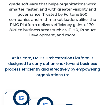
grade software that helps organizations work
smarter, faster, and with greater visibility and
governance. Trusted by Fortune 500
companies and mid-market leaders alike, the
PMG Platform delivers efficiency gains of 70-
80% to business areas such as IT, HR, Product
Development, and more.
At its core, PMG’s Orchestration Platform is
designed to carry out an end-to-end business
process efficiently and effectively by empowering
organizations to: