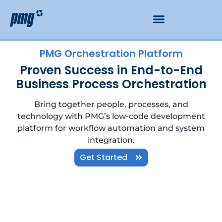
PMG Orchestration Platform
Proven Success in End-to-End
Business Process Orchestration
Bring together people, processes, and
technology with PMG’s low-code development
platform for workflow automation and system
integration.
Get Started