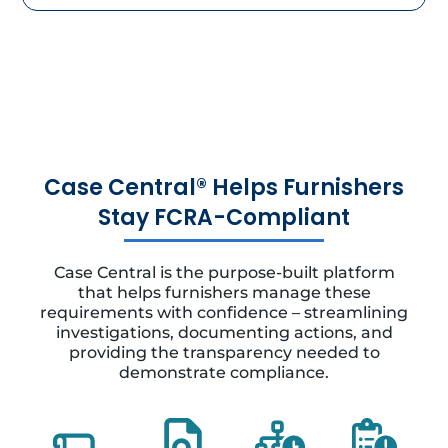
Case Central® Helps Furnishers
Stay FCRA-Compliant
Case Central is the purpose-built platform
that helps furnishers manage these
requirements with confidence – streamlining
investigations, documenting actions, and
providing the transparency needed to
demonstrate compliance.