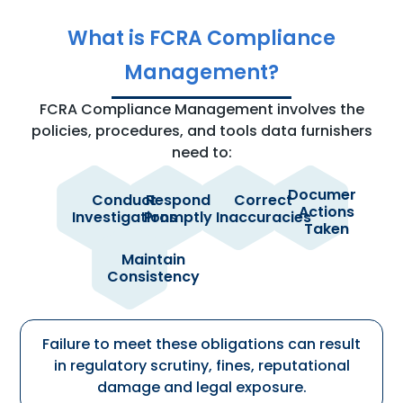
What is FCRA Compliance
Management?
FCRA Compliance Management involves the
policies, procedures, and tools data furnishers
need to:
Document
Conduct
Respond
Correct
Actions
of
to
when
to
Investigations
Promptly
Inaccuracies
Taken
consumer
consumers
identified
provide
disputes
and
during
a
received
CRAs
the
defensible
Maintain
directly
within
investigation
audit
across
Consistency
and
regulatory
process
trail
teams,
from
timeframes
products
e-
and
OSCAR®
workflows
Failure to meet these obligations can result
in regulatory scrutiny, fines, reputational
damage and legal exposure.