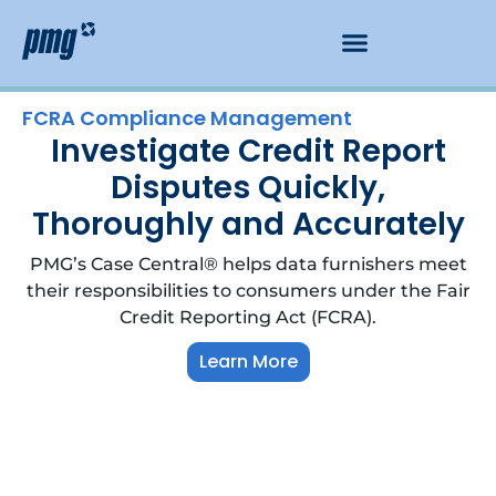
FCRA Compliance Management
Investigate Credit Report
Disputes Quickly,
Thoroughly and Accurately
PMG’s Case Central® helps data furnishers meet
their responsibilities to consumers under the Fair
Credit Reporting Act (FCRA).
Learn More