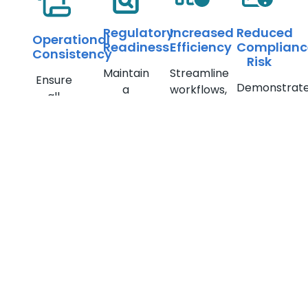
Regulatory
Increased
Reduced
Operational
Readiness
Efficiency
Complianc
Consistency
Risk
Maintain
Streamline
Ensure
Demonstrat
a
workflows,
all
compliance
complete
reduce
teams
with
record
investigation
follow
FCRA
of
time &
standardized,
and
investigations
resolve
documented
minimize
for
disputes
procedures
regulatory
audits &
faster
exposure
examinations